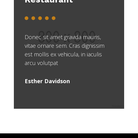
Donec sit amet gravida mauris,
vitae ornare sem. Cras dignissim
est mollis ex vehicula, in iaculis
arcu volutpat
Esther Davidson