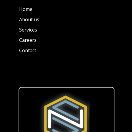
Home
About us
Services
Careers
Contact