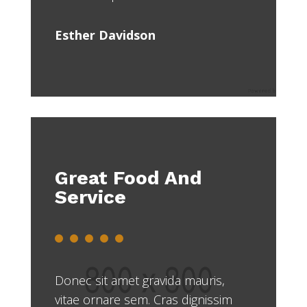
Esther Davidson
Great Food And
Service
Donec sit amet gravida mauris,
vitae ornare sem. Cras dignissim