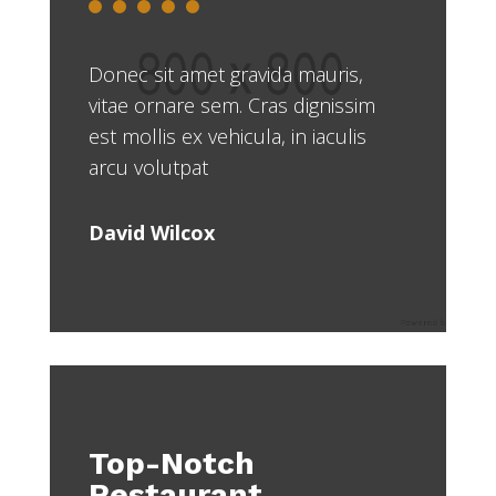
Donec sit amet gravida mauris,
vitae ornare sem. Cras dignissim
est mollis ex vehicula, in iaculis
arcu volutpat
David Wilcox
Top-Notch
Restaurant