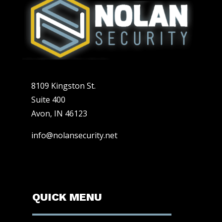
8109 Kingston St.
Suite 400
Avon, IN 46123
info@nolansecurity.net
QUICK MENU