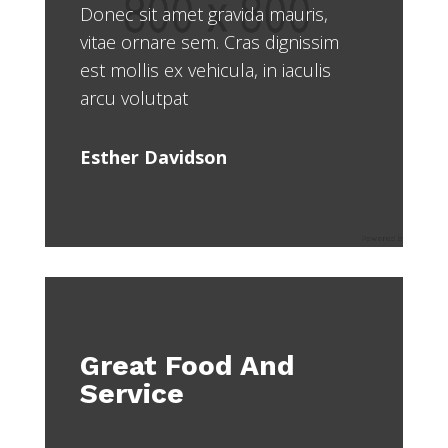
Donec sit amet gravida mauris,
vitae ornare sem. Cras dignissim
est mollis ex vehicula, in iaculis
arcu volutpat
Esther Davidson
Great Food And
Service