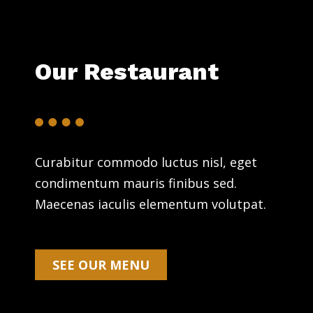
Our Restaurant
Curabitur commodo luctus nisl, eget
condimentum mauris finibus sed.
Maecenas iaculis elementum volutpat.
SEE OUR MENU