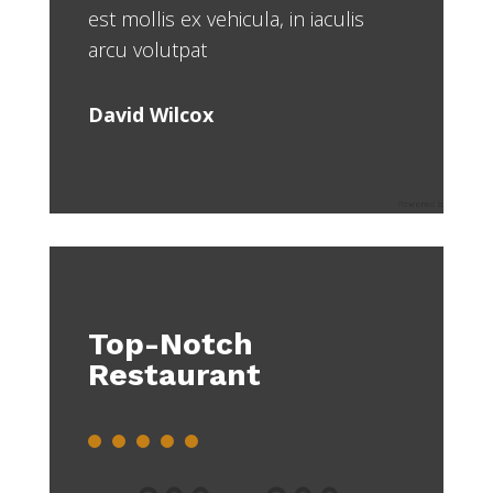
est mollis ex vehicula, in iaculis
arcu volutpat
David Wilcox
Top-Notch
Restaurant