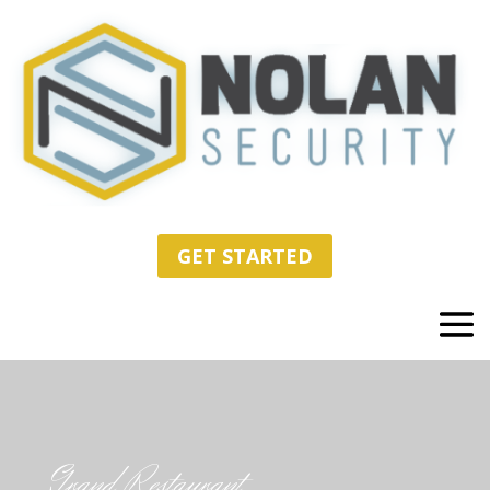
GET STARTED
Grand Restaurant