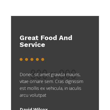
Great Food And
Service
Donec sit amet gravida mauris,
vitae ornare sem. Cras dignissim
est mollis ex vehicula, in iaculis
arcu volutpat
David Wilcox