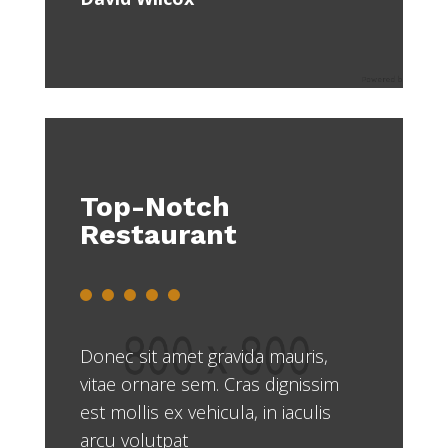
Top-Notch
Restaurant
Donec sit amet gravida mauris,
vitae ornare sem. Cras dignissim
est mollis ex vehicula, in iaculis
arcu volutpat