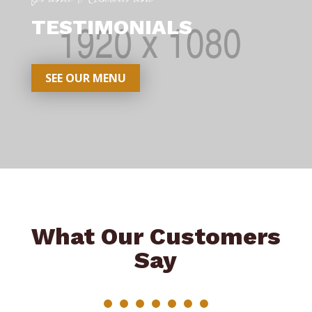
TESTIMONIALS
SEE OUR MENU
What Our Customers
Say