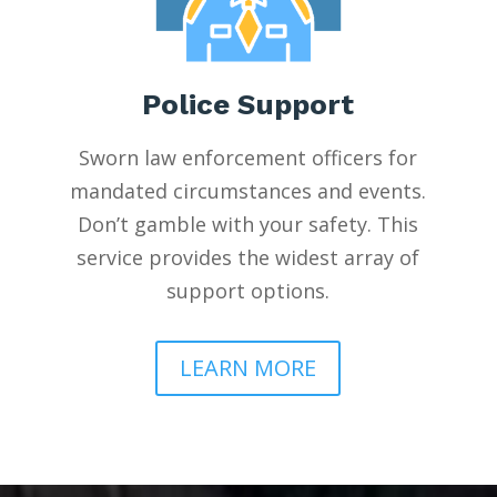
Police Support
Sworn law enforcement officers for
mandated circumstances and events.
Don’t gamble with your safety. This
service provides the widest array of
support options.
LEARN MORE