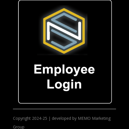
Copyright 2024-25 | developed by MEMO Marketing
Group