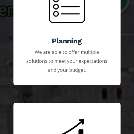
Planning
We are able to offer multiple
solutions to meet your expectations
and your budget.