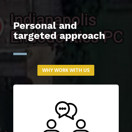
Personal and
targeted approach
WHY WORK WITH US