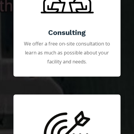
Consulting
We offer a free on-site consultation to
learn as much as possible about your
facility and needs.