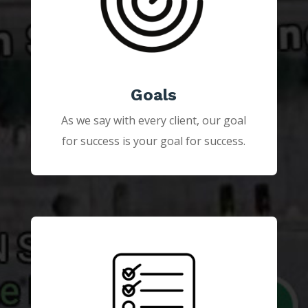
Goals
As we say with every client, our goal
for success is your goal for success.