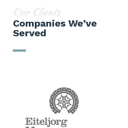
Our Clients
Companies We’ve
Served