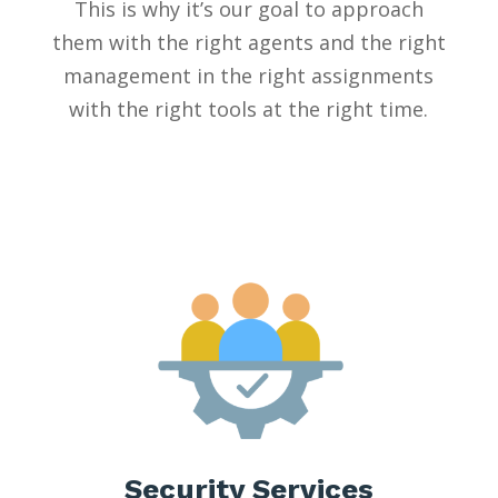
This is why it’s our goal to approach
them with the right agents and the right
management in the right assignments
with the right tools at the right time.
Security Services