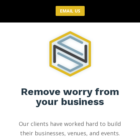
EMAIL US
Remove worry from
your business
Our clients have worked hard to build
their businesses, venues, and events.