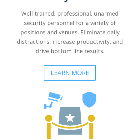
Well trained, professional, unarmed
security personnel for a variety of
positions and venues. Eliminate daily
distractions, increase productivity, and
drive bottom line results.
LEARN MORE