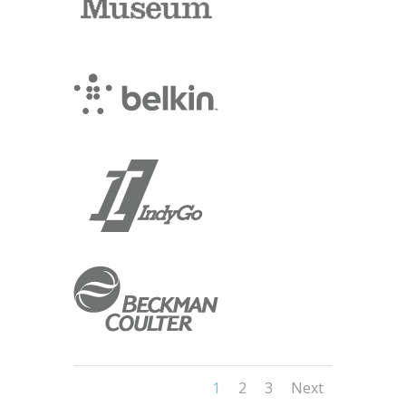
1
2
3
Next