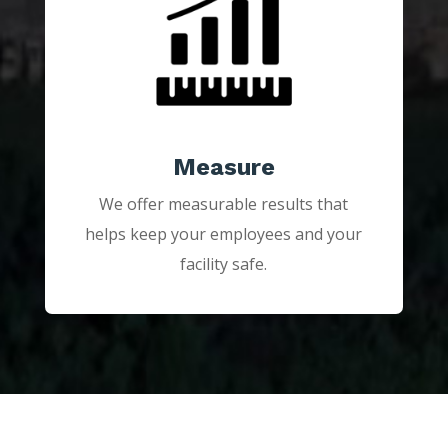
Measure
We offer measurable results that
helps keep your employees and your
facility safe.