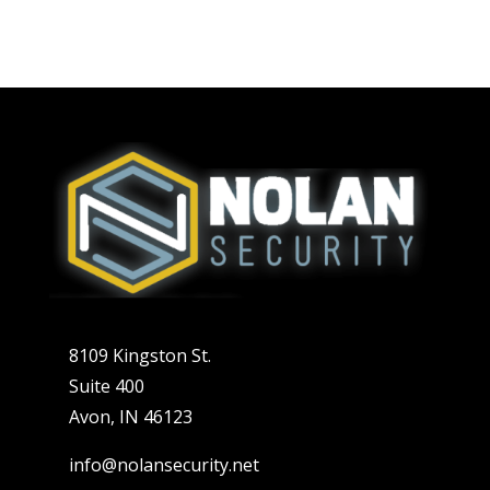
8109 Kingston St.
Suite 400
Avon, IN 46123
info@nolansecurity.net