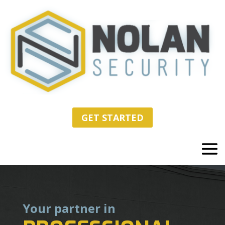
GET STARTED
Your partner in