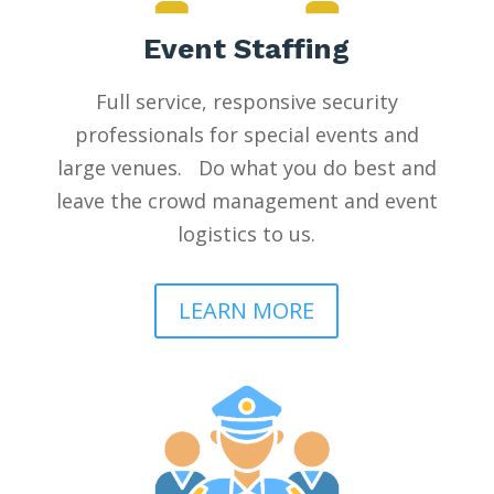
Event Staffing
Full service, responsive security
professionals for special events and
large venues. Do what you do best and
leave the crowd management and event
logistics to us.
LEARN MORE