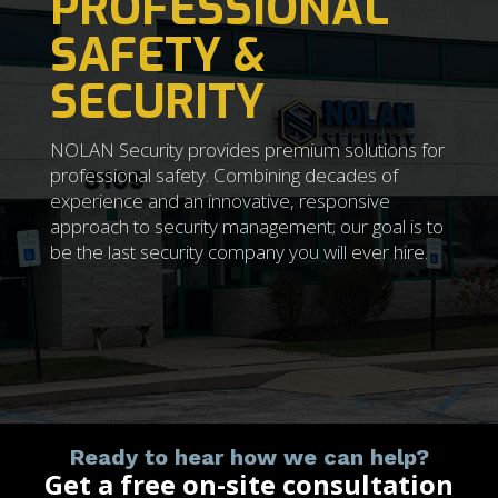
PROFESSIONAL
SAFETY &
SECURITY
NOLAN Security provides premium solutions for
professional safety. Combining decades of
experience and an innovative, responsive
approach to security management; our goal is to
be the last security company you will ever hire.
Ready to hear how we can help?
Get a free on-site consultation