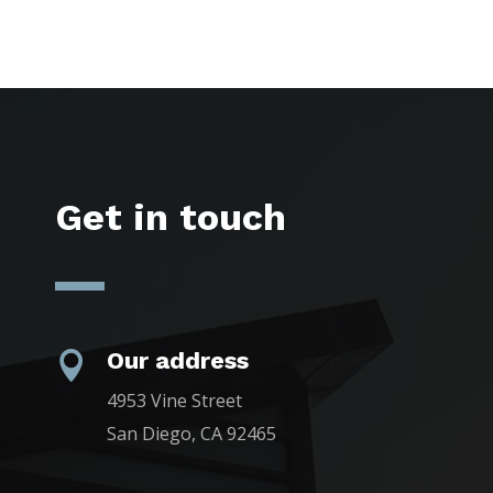
Get in touch
Our address

4953 Vine Street
San Diego, CA 92465