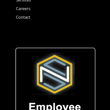
Careers
Contact