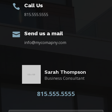
Call Us

815.555.5555
Send us a mail

info@mycomapny.com
Sarah Thompson
Business Consultant
815.555.5555