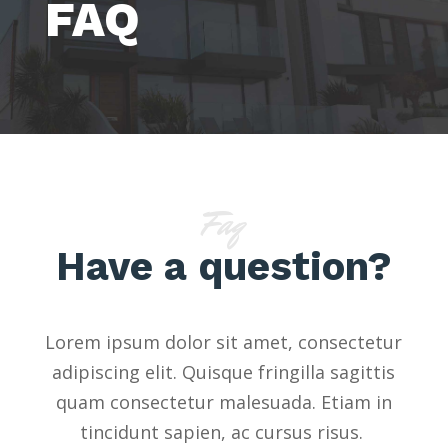
FAQ
Faq
Have a question?
Lorem ipsum dolor sit amet, consectetur
adipiscing elit. Quisque fringilla sagittis
quam consectetur malesuada. Etiam in
tincidunt sapien, ac cursus risus.