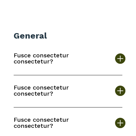
General
Fusce consectetur
consectetur?
Fusce consectetur
consectetur?
Fusce consectetur
consectetur?