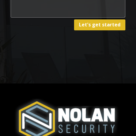
Let's get started