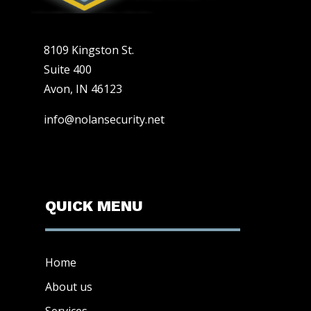
8109 Kingston St.
Suite 400
Avon, IN 46123
info@nolansecurity.net
QUICK MENU
Home
About us
Services