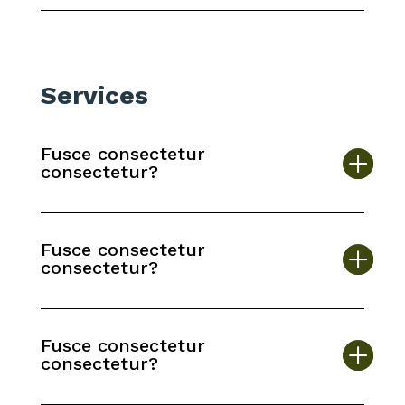
Services
Fusce consectetur
consectetur?
Fusce consectetur
consectetur?
Fusce consectetur
consectetur?