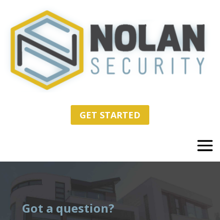
GET STARTED
Got a question?